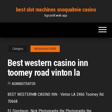
Skip
best slot machines snoqualmie casino
to
bgozndl.web.app
the
content
Category
Maldonaldo55809
Best western casino inn
toomey road vinton la
By
ADMINISTRATOR
BEST WESTERN® CASINO INN - Vinton LA 2466 Toomey Rd.
70668
51 Djordjevic, Nick Photographs the Photographs the