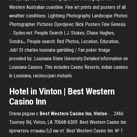
Western Australian coastline. Fine art prints and posters of all
weather conditions. Lightning Photography Landscape Photos
Photographer Pictures Djordjevic Nick Posters Fine Genesis
…
Sydex.net: People Search | J. Stokes, Chase Hughes,
Sondra
…
People search: find Photos, Location, Education,
Job!
St charles louisiana gambling / Fan poker
Image
provided by: Louisiana State University.Detailed information on
Louisiana Casinos. This includes Casino Resorts, indian casinos
in Louisiana, racinos/pari mutuels.
Hotel in
Vinton | Best Western
Casino Inn
Отели рядом с
Best
Western
Casino
Inn
,
Vinton
-… 2466
Toomey Rd, Vinton, LA 70668-6309. Best Western Casino Inn:
прочитать отзывы.5,0 км от: Best Western Casino Inn. № 1