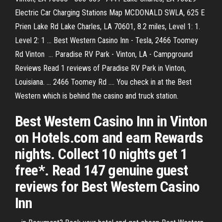
Electric Car Charging Stations Map MCDONALD SWLA, 625 E
Prien Lake Rd Lake Charles, LA 70601, 8.2 miles, Level 1: 1.
Level 2: 1 ... Best Western Casino Inn - Tesla, 2466 Toomey
Rd Vinton ... Paradise RV Park - Vinton, LA - Campground
Reviews Read 1 reviews of Paradise RV Park in Vinton,
Louisiana. ... 2466 Toomey Rd .... You check in at the Best
Western which is behind the casino and truck station.
Best Western Casino Inn in Vinton
on Hotels.com and earn Rewards
nights. Collect 10 nights get 1
free*. Read 147 genuine guest
reviews for Best Western Casino
Inn