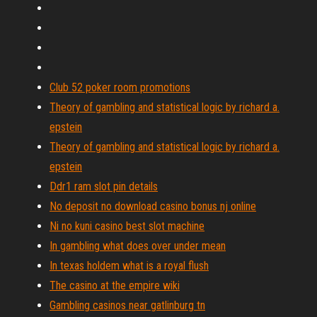
Club 52 poker room promotions
Theory of gambling and statistical logic by richard a.
epstein
Theory of gambling and statistical logic by richard a.
epstein
Ddr1 ram slot pin details
No deposit no download casino bonus nj online
Ni no kuni casino best slot machine
In gambling what does over under mean
In texas holdem what is a royal flush
The casino at the empire wiki
Gambling casinos near gatlinburg tn