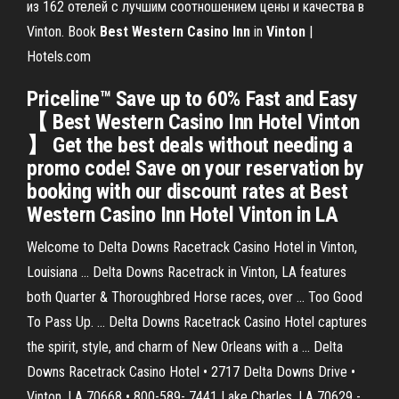
из 162 отелей с лучшим соотношением цены и качества в
Vinton. Book
Best
Western
Casino
Inn
in
Vinton
|
Hotels.com
Priceline™ Save up to 60% Fast and Easy
【 Best Western Casino Inn Hotel Vinton
】 Get the best deals without needing a
promo code! Save on your reservation by
booking with our discount rates at Best
Western Casino Inn Hotel Vinton in LA
Welcome to Delta Downs Racetrack Casino Hotel in Vinton,
Louisiana ... Delta Downs Racetrack in Vinton, LA features
both Quarter & Thoroughbred Horse races, over ... Too Good
To Pass Up. ... Delta Downs Racetrack Casino Hotel captures
the spirit, style, and charm of New Orleans with a ... Delta
Downs Racetrack Casino Hotel • 2717 Delta Downs Drive •
Vinton, LA 70668 • 800-589- 7441 Lake Charles, LA 70629 -