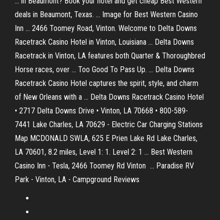
... in Beaumont? Book your hotel and get cheap Best Western
deals in Beaumont, Texas. ... Image for Best Western Casino
Inn ... 2466 Toomey Road, Vinton. Welcome to Delta Downs
Racetrack Casino Hotel in Vinton, Louisiana ... Delta Downs
Racetrack in Vinton, LA features both Quarter & Thoroughbred
Horse races, over ... Too Good To Pass Up. ... Delta Downs
Racetrack Casino Hotel captures the spirit, style, and charm
of New Orleans with a ... Delta Downs Racetrack Casino Hotel
• 2717 Delta Downs Drive • Vinton, LA 70668 • 800-589-
7441 Lake Charles, LA 70629 - Electric Car Charging Stations
Map MCDONALD SWLA, 625 E Prien Lake Rd Lake Charles,
LA 70601, 8.2 miles, Level 1: 1. Level 2: 1 ... Best Western
Casino Inn - Tesla, 2466 Toomey Rd Vinton ... Paradise RV
Park - Vinton, LA - Campground Reviews