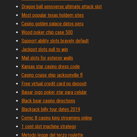
Dragon ball xenoverse ultimate attack slot
Most popular texas holdem sites
Casino golden palace datos peru
Wood poker chip case 500
Support ability slots bravely default
Jackpot slots pull to win
Mail slots for exterior walls
Kansas star casino dress code
Casino cruise ship jacksonville fl
Free virtual credit card no deposit
Baixar jogo poker star para celular
Black bear casino directions
Blackjack billy tour dates 2019
Comic 8 casino king streaming online
1 cent slot machine strategy
Metodo legge del terzo roulette