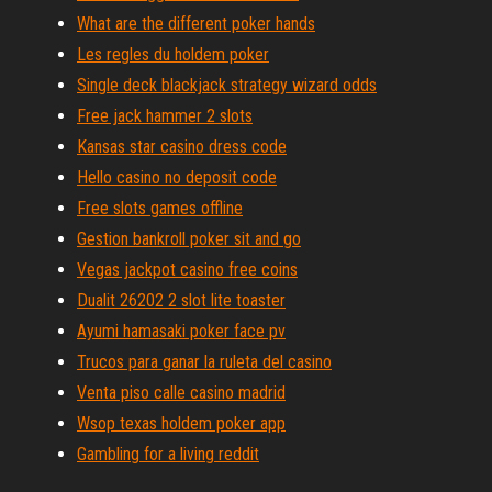
What are the different poker hands
Les regles du holdem poker
Single deck blackjack strategy wizard odds
Free jack hammer 2 slots
Kansas star casino dress code
Hello casino no deposit code
Free slots games offline
Gestion bankroll poker sit and go
Vegas jackpot casino free coins
Dualit 26202 2 slot lite toaster
Ayumi hamasaki poker face pv
Trucos para ganar la ruleta del casino
Venta piso calle casino madrid
Wsop texas holdem poker app
Gambling for a living reddit