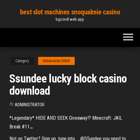
Skip
best slot machines snoqualmie casino
to
bgozndl.web.app
the
content
Category
Maldonaldo55809
Ssundee lucky block casino
download
By
ADMINISTRATOR
*Legendary* HIDE AND SEEK Giveaway!? Minecraft: JAIL
Break #11
…
Not on Twitter? Sign up, tune into ... @SSundee you need to