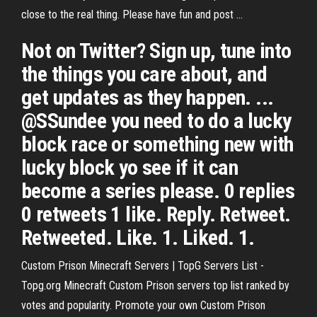
close to the real thing. Please have fun and post ...
Not on Twitter? Sign up, tune into
the things you care about, and
get updates as they happen. ...
@SSundee you need to do a lucky
block race or something new with
lucky block yo see if it can
become a series please. 0 replies
0 retweets 1 like. Reply. Retweet.
Retweeted. Like. 1. Liked. 1.
Custom Prison Minecraft Servers | TopG Servers List -
Topg.org Minecraft Custom Prison servers top list ranked by
votes and popularity. Promote your own Custom Prison