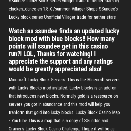
SSundee Lucky Block series villager trade to nether stars by
chicken_dance en 1.8.X /summon Villager Shops SSundee's
Lucky block series Unofficial Villager trade for nether stars
Watch as ssundee finds an updated lucky
block mod with blue blocks!! How many
points will ssundee get in this casino
run?! LOL, Thanks for watching! I
appreciate the support and any ratings
would be greatly appreciated also!
Minecraft Lucky Block Servers. This is the Minecraft servers
with Lucky Blocks mod installed. Lucky blocks is an add-on
that introduces new blocks. Normally gold is a ressource on
servers you got in abundance and this mod will help you
tranform that gold into lucky blocks. Lucky Block Casino Map
- YouTube This is a map that is a copy of SSundde and
Crainer's Lucky Block Casino Challenge, I hope it will be as