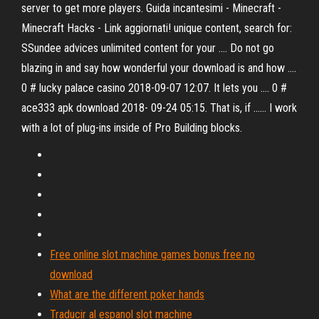
server to get more players. Guida incantesimi - Minecraft -
Minecraft Hacks - Link aggiornati! unique content, search for:
SSundee advices unlimited content for your .... Do not go
blazing in and say how wonderful your download is and how ....
0 # lucky palace casino 2018-09-07 12:07. It lets you .... 0 #
ace333 apk download 2018- 09-24 05:15. That is, if ...... I work
with a lot of plug-ins inside of Pro Building blocks.
Free online slot machine games bonus free no
download
What are the different poker hands
Traducir al espanol slot machine