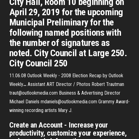
City Hall, Room 10 beginning on
April 29, 2019 for the upcoming
Municipal Preliminary for the
following named positions with
the number of signatures as
noted. City Council at Large 250.
City Council 250
11.06.08 Outlook Weekly - 2008 Election Recap by Outlook
Weekly
…
Assistant ART Director / Photos Robert Trautman
traut@outlookmedia.com Business & Advertising Director
Michael Daniels mdaniels@outlookmedia.com Grammy Award-
winning recording artists Mary J.
Create an Account - Increase your
productivity, customize your experience,