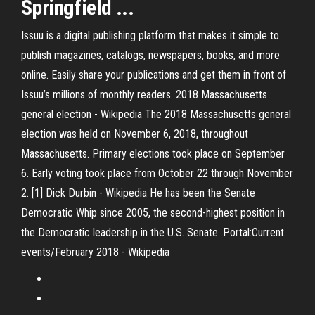
Springfield ...
Issuu is a digital publishing platform that makes it simple to
publish magazines, catalogs, newspapers, books, and more
online. Easily share your publications and get them in front of
Issuu’s millions of monthly readers.
2018 Massachusetts
general election - Wikipedia
The 2018 Massachusetts general
election was held on November 6, 2018, throughout
Massachusetts. Primary elections took place on September
6. Early voting took place from October 22 through November
2. [1]
Dick Durbin - Wikipedia
He has been the Senate
Democratic Whip since 2005, the second-highest position in
the Democratic leadership in the U.S. Senate.
Portal:Current
events/February 2018 - Wikipedia