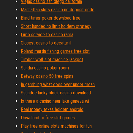
Viejas casino san diego california
Manhattan slots casino no deposit code
Blind timer poker download free
Short handed no limit holdem strategy
Limo service to casino rama
Closest casino to decatur il
Roland martin fishing games free slot
Timber wolf slot machine jackpot
Sandia casino poker room
Betway casino 50 free spins
In gambling what does over under mean
Ssundee lucky block casino download
Is there a casino near lake geneva wi
Real money texas holdem android
Download to free slot games
Play free online slots machines for fun