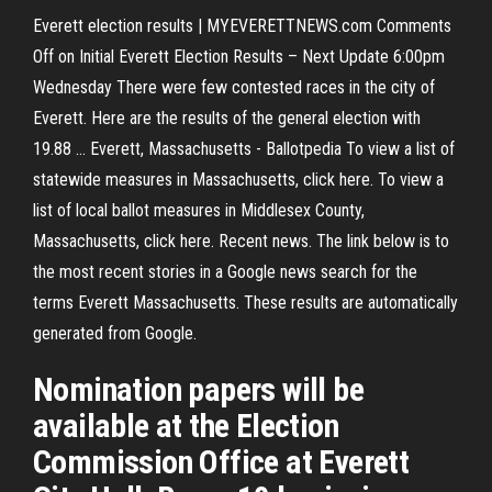
Everett election results | MYEVERETTNEWS.com Comments
Off on Initial Everett Election Results – Next Update 6:00pm
Wednesday There were few contested races in the city of
Everett. Here are the results of the general election with
19.88 ... Everett, Massachusetts - Ballotpedia To view a list of
statewide measures in Massachusetts, click here. To view a
list of local ballot measures in Middlesex County,
Massachusetts, click here. Recent news. The link below is to
the most recent stories in a Google news search for the
terms Everett Massachusetts. These results are automatically
generated from Google.
Nomination papers will be
available at the Election
Commission Office at Everett