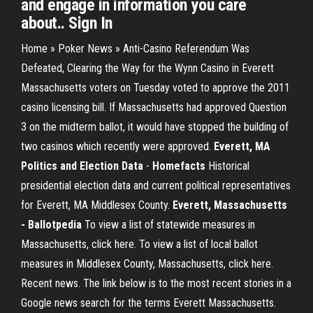
and engage in information you care
about.. Sign In
Home » Poker News » Anti-Casino Referendum Was
Defeated, Clearing the Way for the Wynn Casino in Everett
Massachusetts voters on Tuesday voted to approve the 2011
casino licensing bill. If Massachusetts had approved Question
3 on the midterm ballot, it would have stopped the building of
two casinos which recently were approved.
Everett, MA
Politics and Election Data
-
Homefacts
Historical
presidential election data and current political representatives
for Everett, MA Middlesex County.
Everett, Massachusetts
- Ballotpedia
To view a list of statewide measures in
Massachusetts, click here. To view a list of local ballot
measures in Middlesex County, Massachusetts, click here.
Recent news. The link below is to the most recent stories in a
Google news search for the terms Everett Massachusetts.