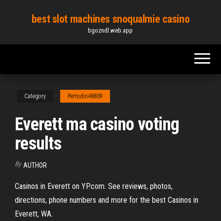
Skip
best slot machines snoqualmie casino
to
bgozndl.web.app
the
content
Category
Perrodin48839
Everett ma casino voting
results
By
AUTHOR
Casinos in Everett on YP.com. See reviews, photos,
directions, phone numbers and more for the best Casinos in
Everett, WA.