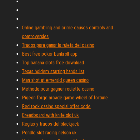
Online gambling and crime causes controls and
controversies
Trucos para ganar la ruleta del casino
Best free poker bankroll app
Top banana slots free download
Texas holdem starting hands list
Man shot at emerald queen casino
Methode pour gagner roulette casino
Pigeon forge arcade game wheel of fortune
Red rock casino special offer code
Breadboard with knife slot uk
Reglas y trucos del blackjack
Pendle slot racing nelson uk