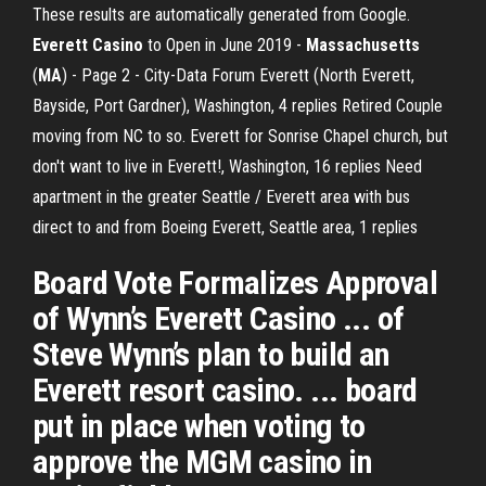
These results are automatically generated from Google.
Everett
Casino
to Open in June 2019 -
Massachusetts
(
MA
) - Page 2 - City-Data Forum Everett (North Everett,
Bayside, Port Gardner), Washington, 4 replies Retired Couple
moving from NC to so. Everett for Sonrise Chapel church, but
don't want to live in Everett!, Washington, 16 replies Need
apartment in the greater Seattle / Everett area with bus
direct to and from Boeing Everett, Seattle area, 1 replies
Board Vote Formalizes Approval
of Wynn’s Everett Casino ... of
Steve Wynn’s plan to build an
Everett resort casino. ... board
put in place when voting to
approve the MGM casino in