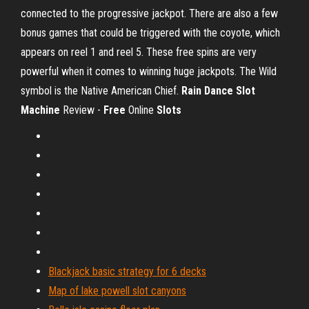
connected to the progressive jackpot. There are also a few
bonus games that could be triggered with the coyote, which
appears on reel 1 and reel 5. These free spins are very
powerful when it comes to winning huge jackpots. The Wild
symbol is the Native American Chief.
Rain
Dance
Slot
Machine
Review -
Free
Online
Slots
Blackjack basic strategy for 6 decks
Map of lake powell slot canyons