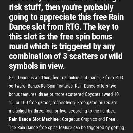
risk stuff, then you're probably
going to appreciate this free Rain
Dance slot from RTG. The key to
this slot is the free spin bonus
round which is triggered by any
combination of 3 scatters or wild
symbols in view.
Rain Dance is a 20 line, five real online slot machine from RTG
software. Bonus/Re-Spin Features. Rain Dance offers two
bonus features: three or more scattered Coyotes award 10,
15, or 100 free games, respectively. Free game prizes are
multiplied by three, four, or five, according to the number...
Rain
Dance
Slot
Machine
: Gorgeous Graphics and
Free
…
The Rain Dance free spins feature can be triggered by getting