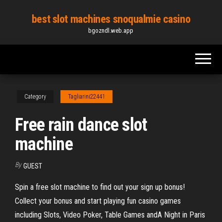
Skip
best slot machines snoqualmie casino
to
bgozndl.web.app
the
content
Category
Tagliarini22441
Free rain dance slot
machine
By
GUEST
Spin a free slot machine to find out your sign up bonus!
Collect your bonus and start playing fun casino games
including Slots, Video Poker, Table Games andA Night in Paris