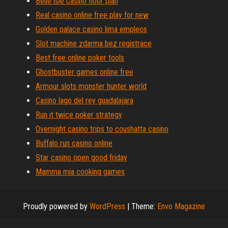
Belle isle casino floor plan
Real casino online free play for new
Golden palace casino lima empleos
Slot machine zdarma bez registrace
Best free online poker tools
Ghostbuster games online free
Armour slots monster hunter world
Casino lago del rey guadalajara
Run it twice poker strategy
Overnight casino trips to coushatta casino
Buffalo run casino online
Star casino open good friday
Mamma mia cooking games
Proudly powered by
WordPress
|
Theme:
Envo Magazine