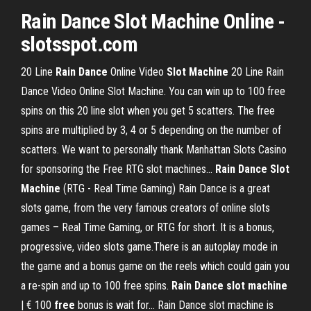
Rain
Dance
Slot Machine
Online -
slotsspot.com
20 Line
Rain
Dance
Online Video
Slot
Machine
20 Line Rain
Dance Video Online Slot Machine. You can win up to 100 free
spins on this 20 line slot when you get 5 scatters. The free
spins are multiplied by 3, 4 or 5 depending on the number of
scatters. We want to personally thank Manhattan Slots Casino
for sponsoring the Free RTG slot machines...
Rain
Dance
Slot
Machine
(RTG - Real Time Gaming) Rain Dance is a great
slots game, from the very famous creators of online slots
games – Real Time Gaming, or RTG for short. It is a bonus,
progressive, video slots game.There is an autoplay mode in
the game and a bonus game on the reels which could gain you
a re-spin and up to 100 free spins.
Rain
Dance
slot
machine
| € 100
free
bonus is wait for… Rain Dance slot machine is