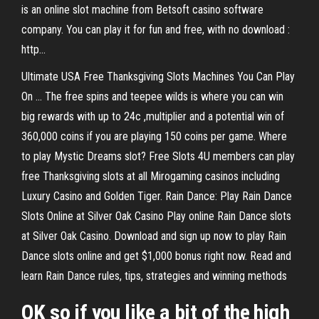
is an online slot machine from Betsoft casino software
company. You can play it for fun and free, with no download :
http...
Ultimate USA Free Thanksgiving Slots Machines You Can Play
On ... The free spins and teepee wilds is where you can win
big rewards with up to 24c ,multiplier and a potential win of
360,000 coins if you are playing 150 coins per game. Where
to play Mystic Dreams slot? Free Slots 4U members can play
free Thanksgiving slots at all Mirogaming casinos including
Luxury Casino and Golden Tiger. Rain Dance: Play Rain Dance
Slots Online at Silver Oak Casino Play online Rain Dance slots
at Silver Oak Casino. Download and sign up now to play Rain
Dance slots online and get $1,000 bonus right now. Read and
learn Rain Dance rules, tips, strategies and winning methods
OK so if you like a bit of the high