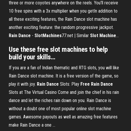
three or more coyotes anywhere on the reels. You'll receive
10 free spins with a 3x multiplier when you getIn addition to
all these exciting features, the Rain Dance slot machine has
another exciting feature: the random progressive jackpot.
Rain
Dance
-
SlotMachines
77.net | Similar
Slot
Machine
…
Use these
free
slot
machines
to help
build your skills…
If you are a fan of Indian thematic and RTG slots, you will like
Rain Dance slot machine. It is a free version of the game, so
play it with joy.
Rain Dance
Slots: Play
Free
Rain Dance
Slots at The Virtual Casino Come and join the chief in his rain
dance and let the riches rain down on you. Rain Dance is
without a doubt one of most popular online slot machine
games. Awesome payouts as well as amazing free features
make Rain Dance a one ...